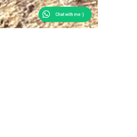
Chat with me :)