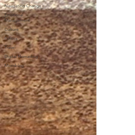
Navigating Change
Emotional
Management
Culture
Politics
Travel
Digital Nomading
Microblog