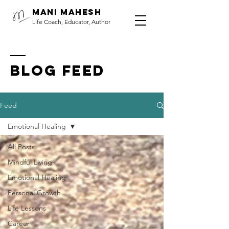
Mani Mahesh
Life Coach, Educator, Author
BLOG FEED
Feed
Emotional Healing
All Posts
Mindful Living
Emotional Healing
Personal Growth
Life Lessons
Career