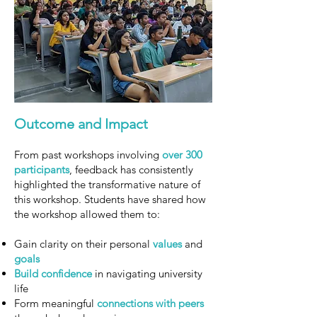
Outcome and Impact
From past workshops involving
over 300
participants
, feedback has consistently
highlighted the transformative nature of
this workshop. Students have shared how
the workshop allowed them to:
Gain clarity on their personal
values
and
goals
Build
confidence
in navigating university
life
Form meaningful
connections with peers