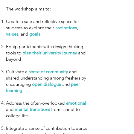
The workshop aims to:
Create a safe and reflective space for
students to explore their
aspirations
,
values
, and
goals
Equip participants with design thinking
tools to
plan their university journey
and
beyond
Cultivate a
sense of community
and
shared understanding among freshers by
encouraging
open dialogue
and
peer
learning
Address the often-overlooked
emotional
and
mental transitions
from school to
college life
Integrate a sense of contribution towards