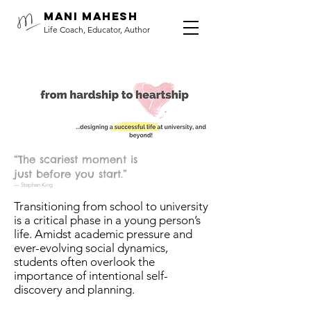
Mani Mahesh
Life Coach, Educator, Author
“The scariest moment is
just before you start.”
— Stephen King
Transitioning from school to university
is a critical phase in a young person’s
life. Amidst academic pressure and
ever-evolving social dynamics,
students often overlook the
importance of intentional self-
discovery and planning.