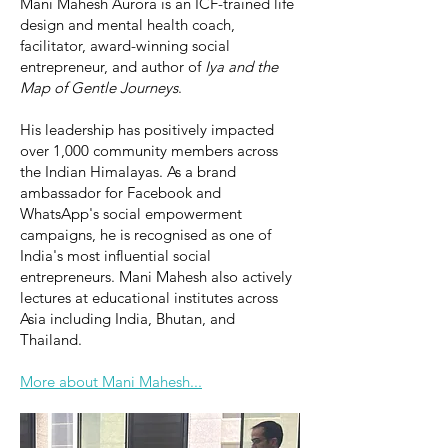
Mani Mahesh Aurora is an ICF-trained life
design and mental health coach,
facilitator, award-winning social
entrepreneur, and author of
Iya and the
Map of Gentle Journeys
.
His leadership has positively impacted
over 1,000 community members across
the Indian Himalayas. As a brand
ambassador for Facebook and
WhatsApp's social empowerment
campaigns, he is recognised as one of
India's most influential social
entrepreneurs. Mani Mahesh also actively
lectures at educational institutes across
Asia including India, Bhutan, and
Thailand.
More about Mani Mahesh...