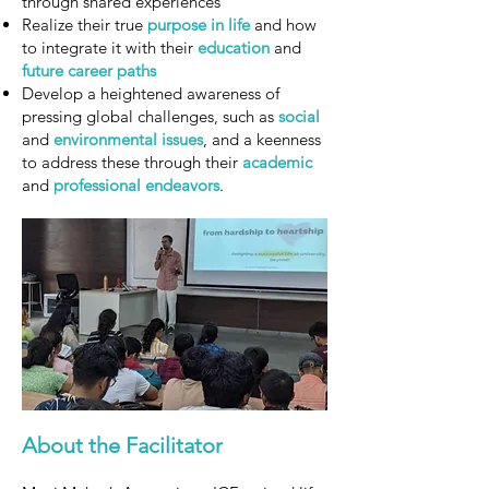
through shared experiences
Realize their true
purpose in life
and how
to integrate it with their
education
and
future career paths
Develop a heightened awareness of
pressing global challenges, such as
social
and
environmental
issues
, and a keenness
to address these through their
academic
and
professional
endeavors
.
About the Facilitator