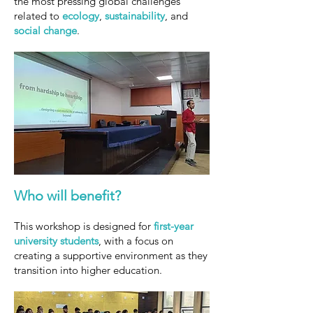
the most pressing global challenges
related to
ecology
,
sustainability
, and
social change
.
Who will
benefit?
This workshop is designed for
first-year
university students
, with a focus on
creating a supportive environment as they
transition into higher education.​