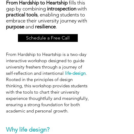
From Hardship to Heartship
fills this
gap by combining
introspection
with
practical tools
, enabling students to
embrace their university journey with
purpose
and
resilience
.
Schedule a Free Call
From Hardship to Heartship is a two-day
interactive workshop designed to guide
university freshers through a journey of
self-reflection and intentional
life-design
.
Rooted in the principles of design
thinking, this workshop provides students
with the tools to chart their university
experience thoughtfully and meaningfully,
ensuring a strong foundation for both
academic and personal growth.
Why life design?