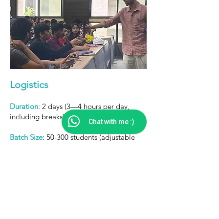
Logistics
Duration
: 2 days (3—4 hours per day,
including breaks)
Chat with me :)
Batch Size
: 50-300 students (adjustable
based on venue and resources)
Materials
: Journals, pens, sticky notes, and
a projector
Language
: English