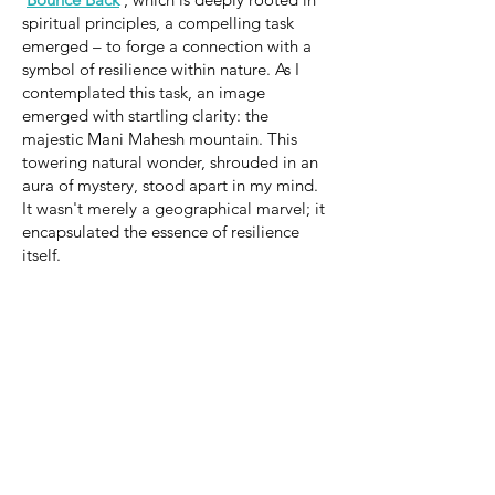
spiritual principles, a compelling task
emerged – to forge a connection with a
symbol of resilience within nature. As I
contemplated this task, an image
emerged with startling clarity: the
majestic Mani Mahesh mountain. This
towering natural wonder, shrouded in an
aura of mystery, stood apart in my mind.
It wasn't merely a geographical marvel; it
encapsulated the essence of resilience
itself.