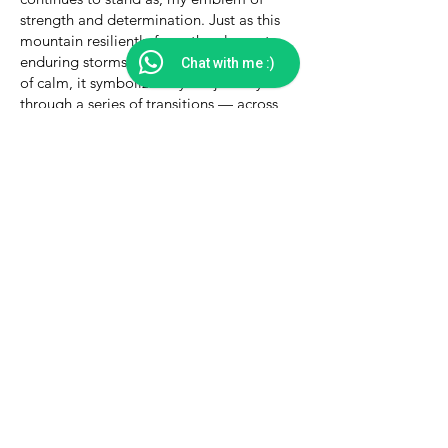
strength and determination. Just as this
mountain resiliently faces the elements,
enduring storms and embracing moments
Chat with me :)
of calm, it symbolizes my life journey
through a series of transitions — across
careers that failed to fulfill, through cities
and towns that felt overwhelming, and
within relationships that proved draining.
It mirrors the path I've walked, the
challenges I've courageously embraced,
and the eventual emergence into
newfound stability.
As I found myself at the crossroads of my
fourth career transition, stepping into
roles as a coach, consultant, author, and
public speaker within the realm of social
and ecological impact, this connection to
the Mani Mahesh mountain heightened
my resolve to embrace the path that lay
ahead.