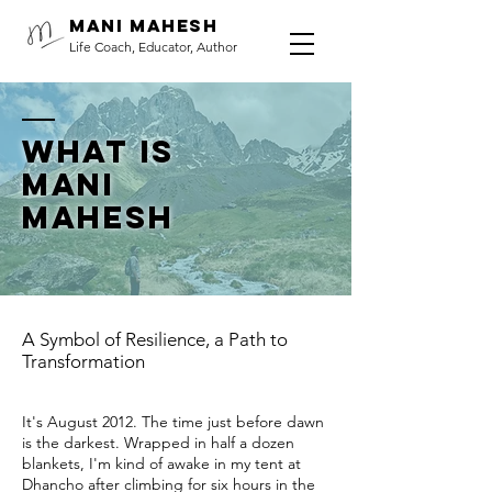
Mani Mahesh
Life Coach, Educator, Author
What is
Mani
Mahesh
A Symbol of Resilience, a Path to
Transformation
It's August 2012. The time just before dawn
is the darkest. Wrapped in half a dozen
blankets, I'm kind of awake in my tent at
Dhancho after climbing for six hours in the