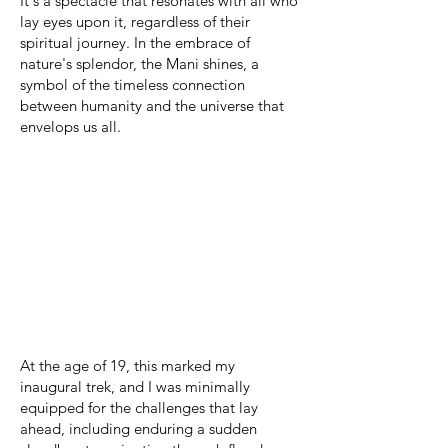
It's a spectacle that resonates with all who
lay eyes upon it, regardless of their
spiritual journey. In the embrace of
nature's splendor, the Mani shines, a
symbol of the timeless connection
between humanity and the universe that
envelops us all.
At the age of 19, this marked my
inaugural trek, and I was minimally
equipped for the challenges that lay
ahead, including enduring a sudden