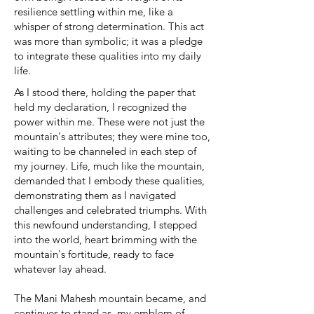
resilience settling within me, like a
whisper of strong determination. This act
was more than symbolic; it was a pledge
to integrate these qualities into my daily
life.
As I stood there, holding the paper that
held my declaration, I recognized the
power within me. These were not just the
mountain's attributes; they were mine too,
waiting to be channeled in each step of
my journey. Life, much like the mountain,
demanded that I embody these qualities,
demonstrating them as I navigated
challenges and celebrated triumphs. With
this newfound understanding, I stepped
into the world, heart brimming with the
mountain's fortitude, ready to face
whatever lay ahead.
The Mani Mahesh mountain became, and
continues to stand as, my emblem of