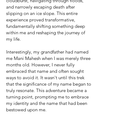
cloudburst, navigating through floods,
and narrowly escaping death after
slipping on an ice slope. This entire
experience proved transformative,
fundamentally shifting something deep
within me and reshaping the journey of
my life.
Interestingly, my grandfather had named
me Mani Mahesh when I was merely three
months old. However, I never fully
embraced that name and often sought
ways to avoid it. It wasn't until this trek
that the significance of my name began to
truly resonate. This adventure became a
turning point, prompting me to embrace
my identity and the name that had been
bestowed upon me.