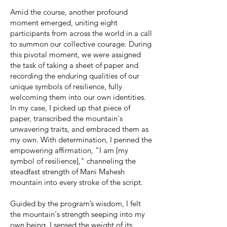
Amid the course, another profound
moment emerged, uniting eight
participants from across the world in a call
to summon our collective courage. During
this pivotal moment, we were assigned
the task of taking a sheet of paper and
recording the enduring qualities of our
unique symbols of resilience, fully
welcoming them into our own identities.
In my case, I picked up that piece of
paper, transcribed the mountain's
unwavering traits, and embraced them as
my own. With determination, I penned the
empowering affirmation, "I am [my
symbol of resilience]," channeling the
steadfast strength of Mani Mahesh
mountain into every stroke of the script.
Guided by the program’s wisdom, I felt
the mountain's strength seeping into my
own being. I sensed the weight of its