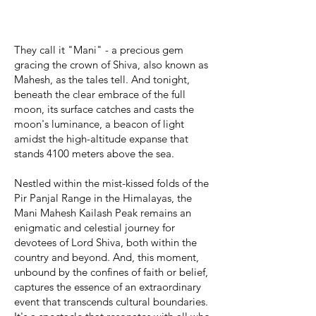
They call it "Mani" - a precious gem
gracing the crown of Shiva, also known as
Mahesh, as the tales tell. And tonight,
beneath the clear embrace of the full
moon, its surface catches and casts the
moon's luminance, a beacon of light
amidst the high-altitude expanse that
stands 4100 meters above the sea.​​​​​​​​​​​​​​​​​​​​​​​
Nestled within the mist-kissed folds of the
Pir Panjal Range in the Himalayas, the
Mani Mahesh Kailash Peak remains an
enigmatic and celestial journey for
devotees of Lord Shiva, both within the
country and beyond. And, this moment,
unbound by the confines of faith or belief,
captures the essence of an extraordinary
event that transcends cultural boundaries.