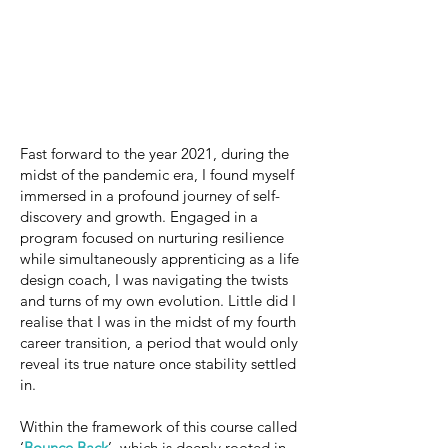
Fast forward to the year 2021, during the
midst of the pandemic era, I found myself
immersed in a profound journey of self-
discovery and growth. Engaged in a
program focused on nurturing resilience
while simultaneously apprenticing as a life
design coach, I was navigating the twists
and turns of my own evolution. Little did I
realise that I was in the midst of my fourth
career transition, a period that would only
reveal its true nature once stability settled
in.
Within the framework of this course called
‘
Bounce Back
’, which is deeply rooted in