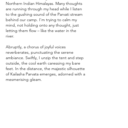
Northern Indian Himalayas. Many thoughts
are running through my head while I listen
to the gushing sound of the Parvati stream
behind our camp. I'm trying to calm my
mind, not holding onto any thought, just
letting them flow – like the water in the
river.
Abruptly, a chorus of joyful voices
reverberates, punctuating the serene
ambiance. Swiftly, I unzip the tent and step
outside, the cool earth caressing my bare
feet. In the distance, the majestic silhouette
of Kailasha Parvata emerges, adorned with a
mesmerising gleam.