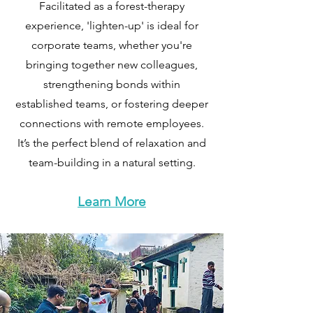
Facilitated as a forest-therapy
experience, 'lighten-up' is ideal for
corporate teams, whether you're
bringing together new colleagues,
strengthening bonds within
established teams, or fostering deeper
connections with remote employees.
It’s the perfect blend of relaxation and
team-building in a natural setting.
Learn More