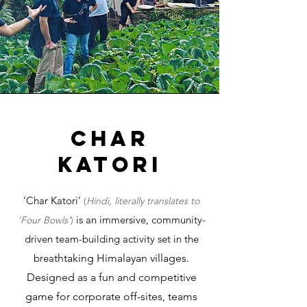
char
katori
‘Char Katori’
(
Hindi, literally translates to
is an immersive, community-
'Four Bowls'
)
driven team-building activity set in the
brea
thtaking Himalayan villages.
Designed as a fun and competitive
game for corporate off-sites, teams