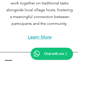
work together on traditional tasks
alongside local village hosts, fostering
a meaningful connection between
participants and the community.​​
Learn More
Chat with me :)
Get in Touch
Impact Studio,
Dehradun, Uttarakhand, India
Phone: +91 9068669531
Email: manimaheshaurora@gmail.com