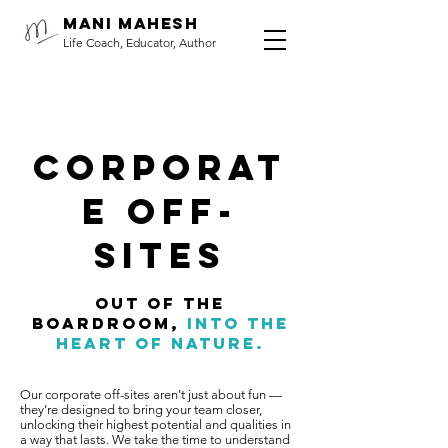
Mani Mahesh
Life Coach, Educator, Author
corporat
e off-
sites
Out of the
boardroom,
into
the
heart of nature.
Our corporate off-sites aren’t just about fun —
they’re designed to bring your team closer,
unlocking their highest potential and qualities in
a way that lasts. We take the time to understand