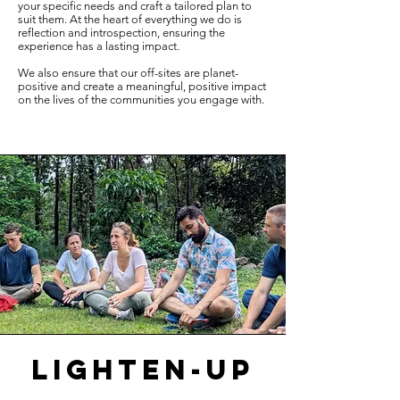
your specific needs and craft a tailored plan to
suit them. At the heart of everything we do is
reflection and introspection, ensuring the
experience has a lasting impact.
We also ensure that our off-sites are planet-
positive and create a meaningful, positive impact
on the lives of the communities you engage with.
lighten-up